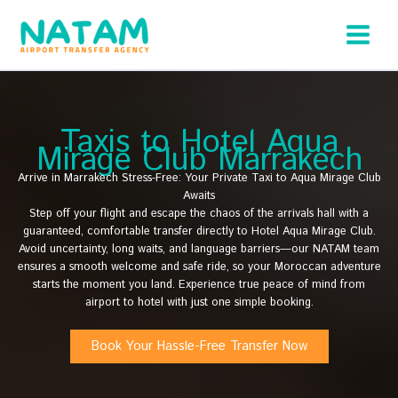
Skip
to
content
Taxis to Hotel Aqua
Mirage Club Marrakech
Arrive in Marrakech Stress-Free: Your Private Taxi to Aqua Mirage Club
Awaits
Step off your flight and escape the chaos of the arrivals hall with a
guaranteed, comfortable transfer directly to Hotel Aqua Mirage Club.
Avoid uncertainty, long waits, and language barriers—our NATAM team
ensures a smooth welcome and safe ride, so your Moroccan adventure
starts the moment you land. Experience true peace of mind from
airport to hotel with just one simple booking.
Book Your Hassle-Free Transfer Now