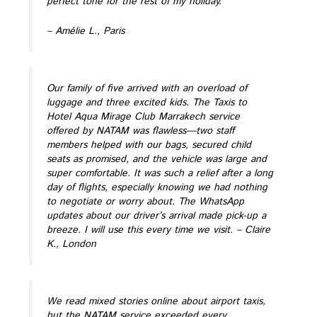
perfect tone for the rest of my holiday.
– Amélie L., Paris
Our family of five arrived with an overload of
luggage and three excited kids. The Taxis to
Hotel Aqua Mirage Club Marrakech service
offered by NATAM was flawless—two staff
members helped with our bags, secured child
seats as promised, and the vehicle was large and
super comfortable. It was such a relief after a long
day of flights, especially knowing we had nothing
to negotiate or worry about. The WhatsApp
updates about our driver’s arrival made pick-up a
breeze. I will use this every time we visit.
– Claire
K., London
We read mixed stories online about airport taxis,
but the NATAM service exceeded every