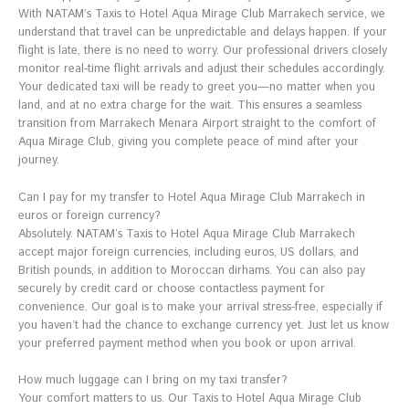
With NATAM’s Taxis to Hotel Aqua Mirage Club Marrakech service, we
understand that travel can be unpredictable and delays happen. If your
flight is late, there is no need to worry. Our professional drivers closely
monitor real-time flight arrivals and adjust their schedules accordingly.
Your dedicated taxi will be ready to greet you—no matter when you
land, and at no extra charge for the wait. This ensures a seamless
transition from Marrakech Menara Airport straight to the comfort of
Aqua Mirage Club, giving you complete peace of mind after your
journey.
Can I pay for my transfer to Hotel Aqua Mirage Club Marrakech in
euros or foreign currency?
Absolutely. NATAM’s Taxis to Hotel Aqua Mirage Club Marrakech
accept major foreign currencies, including euros, US dollars, and
British pounds, in addition to Moroccan dirhams. You can also pay
securely by credit card or choose contactless payment for
convenience. Our goal is to make your arrival stress-free, especially if
you haven’t had the chance to exchange currency yet. Just let us know
your preferred payment method when you book or upon arrival.
How much luggage can I bring on my taxi transfer?
Your comfort matters to us. Our Taxis to Hotel Aqua Mirage Club