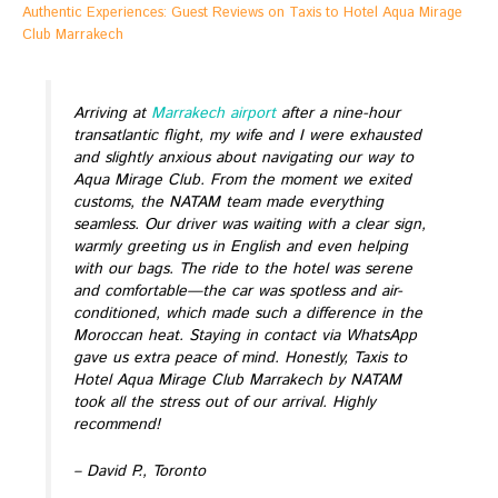
Authentic Experiences: Guest Reviews on Taxis to Hotel Aqua Mirage
Club Marrakech
Arriving at
Marrakech airport
after a nine-hour
transatlantic flight, my wife and I were exhausted
and slightly anxious about navigating our way to
Aqua Mirage Club. From the moment we exited
customs, the NATAM team made everything
seamless. Our driver was waiting with a clear sign,
warmly greeting us in English and even helping
with our bags. The ride to the hotel was serene
and comfortable—the car was spotless and air-
conditioned, which made such a difference in the
Moroccan heat. Staying in contact via WhatsApp
gave us extra peace of mind. Honestly, Taxis to
Hotel Aqua Mirage Club Marrakech by NATAM
took all the stress out of our arrival. Highly
recommend!
– David P., Toronto