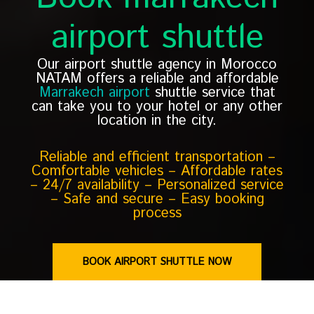
airport shuttle
Our airport shuttle agency in Morocco
NATAM offers a reliable and affordable
Marrakech airport
shuttle service that
can take you to your hotel or any other
location in the city.
Reliable and efficient transportation –
Comfortable vehicles – Affordable rates
– 24/7 availability – Personalized service
– Safe and secure – Easy booking
process
BOOK AIRPORT SHUTTLE NOW