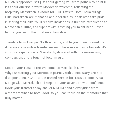
NATAM’s approach isn’t just about getting you from point A to point B.
It’s about offering a warm Moroccan welcome, reflecting the
hospitality Marrakech is known for. Our Taxis to Hotel Aqua Mirage
Club Marrakech are managed and operated by locals who take pride
in sharing their city. You’ll receive insider tips, a friendly introduction to
Moroccan culture, and support with anything you might need—even
before you reach the hotel reception desk.
Travelers from Europe, North America, and beyond have praised the
difference a seamless transfer makes. This is more than a taxi ride; it’s
your first experience of Marrakech, delivered with professionalism,
compassion, and a touch of local magic.
Secure Your Hassle-Free Welcome to Marrakech Now
Why risk starting your Moroccan journey with unnecessary stress or
disappointment? Choose the trusted service for Taxis to Hotel Aqua
Mirage Club Marrakech and step into your adventure with confidence.
Book your transfer today and let NATAM handle everything from
airport greetings to hotel door, so you can focus on the memories that
truly matter.