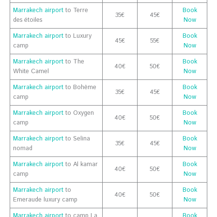
Marrakech airport
to Terre
Book
35€
45€
des étoiles
Now
Marrakech airport
to Luxury
Book
45€
55€
camp
Now
Marrakech airport
to The
Book
40€
50€
White Camel
Now
Marrakech airport
to Bohème
Book
35€
45€
camp
Now
Marrakech airport
to Oxygen
Book
40€
50€
camp
Now
Marrakech airport
to Selina
Book
35€
45€
nomad
Now
Marrakech airport
to Al kamar
Book
40€
50€
camp
Now
Marrakech airport
to
Book
40€
50€
Emeraude luxury camp
Now
Marrakech airport
to camp La
Book