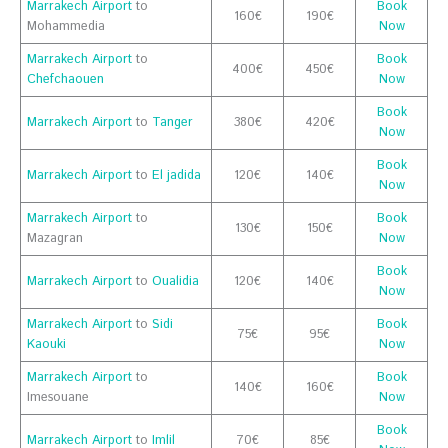
Marrakech Airport
to
Book
160€
190€
Mohammedia
Now
Marrakech Airport
to
Book
400€
450€
Chefchaouen
Now
Book
Marrakech Airport
to
Tanger
380€
420€
Now
Book
Marrakech Airport
to
El jadida
120€
140€
Now
Marrakech Airport
to
Book
130€
150€
Mazagran
Now
Book
Marrakech Airport
to
Oualidia
120€
140€
Now
Marrakech Airport
to
Sidi
Book
75€
95€
Kaouki
Now
Marrakech Airport
to
Book
140€
160€
Imesouane
Now
Book
Marrakech Airport
to
Imlil
70€
85€