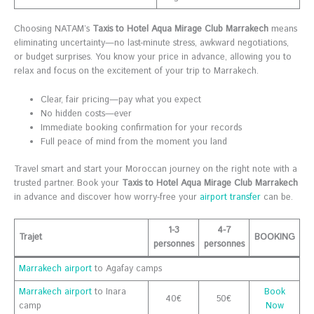
Choosing NATAM’s
Taxis to Hotel Aqua Mirage Club Marrakech
means
eliminating uncertainty—no last-minute stress, awkward negotiations,
or budget surprises. You know your price in advance, allowing you to
relax and focus on the excitement of your trip to Marrakech.
Clear, fair pricing—pay what you expect
No hidden costs—ever
Immediate booking confirmation for your records
Full peace of mind from the moment you land
Travel smart and start your Moroccan journey on the right note with a
trusted partner. Book your
Taxis to Hotel Aqua Mirage Club Marrakech
in advance and discover how worry-free your
airport transfer
can be.
1-3
4-7
Trajet
BOOKING
personnes
personnes
Marrakech airport
to Agafay camps
Marrakech airport
to Inara
Book
40€
50€
camp
Now