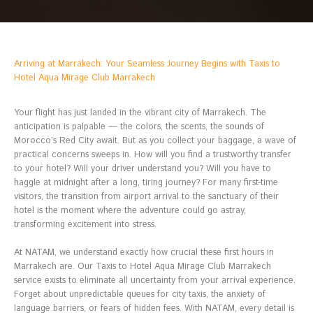
Arriving at Marrakech: Your Seamless Journey Begins with Taxis to
Hotel Aqua Mirage Club Marrakech
Your flight has just landed in the vibrant city of Marrakech. The
anticipation is palpable — the colors, the scents, the sounds of
Morocco’s Red City await. But as you collect your baggage, a wave of
practical concerns sweeps in. How will you find a trustworthy transfer
to your hotel? Will your driver understand you? Will you have to
haggle at midnight after a long, tiring journey? For many first-time
visitors, the transition from airport arrival to the sanctuary of their
hotel is the moment where the adventure could go astray,
transforming excitement into stress.
At NATAM, we understand exactly how crucial these first hours in
Marrakech are. Our Taxis to Hotel Aqua Mirage Club Marrakech
service exists to eliminate all uncertainty from your arrival experience.
Forget about unpredictable queues for city taxis, the anxiety of
language barriers, or fears of hidden fees. With NATAM, every detail is