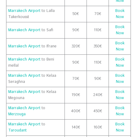
Now
Marrakech Airport
to Lalla
Book
50€
70€
Takerkousst
Now
Book
Marrakech Airport
to Safi
90€
110€
Now
Book
Marrakech Airport
to Ifrane
320€
350€
Now
Marrakech Airport
to Beni
Book
90€
110€
mellal
Now
Marrakech Airport
to Kelaa
Book
70€
90€
Seraghna
Now
Marrakech Airport
to Kelaa
Book
190€
240€
Megouna
Now
Marrakech Airport
to
Book
400€
450€
Merzouga
Now
Marrakech Airport
to
Book
140€
160€
Taroudant
Now