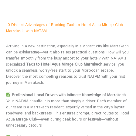
10 Distinct Advantages of Booking Taxis to Hotel Aqua Mirage Club
Marrakech with NATAM
Arriving in a new destination, especially in a vibrant city like Marrakech,
can be exhilarating—yet it also raises practical questions. How will you
transfer smoothly from the busy airport to your hotel? With NATAM’s
specialized
Taxis to Hotel Aqua Mirage Club Marrakech
service, you
unlock a seamless, worry-free start to your Moroccan escape.
Discover the most compelling reasons to trust NATAM with your first
journey in Marrakech.
Professional Local Drivers with Intimate Knowledge of Marrakech
Your NATAM chauffeur is more than simply a driver. Each member of
our team is a Marrakech resident, expertly versed in the city’s layout,
roadways, and backstreets. This ensures prompt, direct routes to Hotel
Aqua Mirage Club—even during peak hours or festivals—without
unnecessary detours.