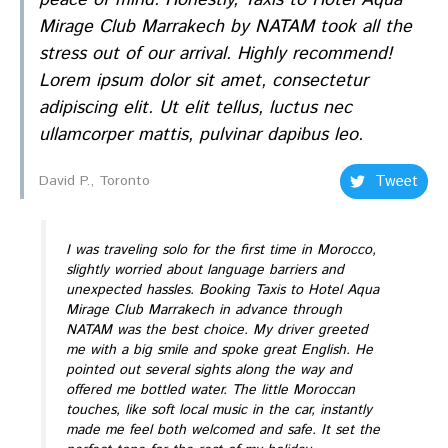
Mirage Club Marrakech by NATAM took all the
stress out of our arrival. Highly recommend!
Lorem ipsum dolor sit amet, consectetur
adipiscing elit. Ut elit tellus, luctus nec
ullamcorper mattis, pulvinar dapibus leo.
Tweet
David P., Toronto
I was traveling solo for the first time in Morocco,
slightly worried about language barriers and
unexpected hassles. Booking Taxis to Hotel Aqua
Mirage Club Marrakech in advance through
NATAM was the best choice. My driver greeted
me with a big smile and spoke great English. He
pointed out several sights along the way and
offered me bottled water. The little Moroccan
touches, like soft local music in the car, instantly
made me feel both welcomed and safe. It set the