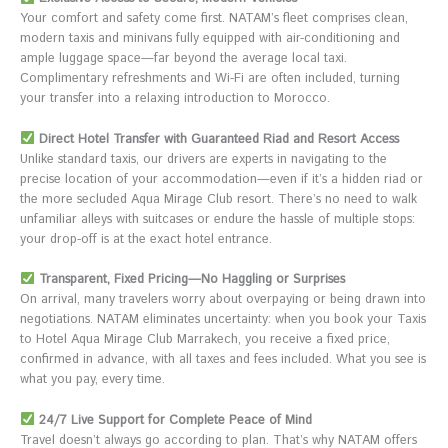
Your comfort and safety come first. NATAM’s fleet comprises clean,
modern taxis and minivans fully equipped with air-conditioning and
ample luggage space—far beyond the average local taxi.
Complimentary refreshments and Wi-Fi are often included, turning
your transfer into a relaxing introduction to Morocco.
Direct Hotel Transfer with Guaranteed Riad and Resort Access
Unlike standard taxis, our drivers are experts in navigating to the
precise location of your accommodation—even if it’s a hidden riad or
the more secluded Aqua Mirage Club resort. There’s no need to walk
unfamiliar alleys with suitcases or endure the hassle of multiple stops:
your drop-off is at the exact hotel entrance.
Transparent, Fixed Pricing—No Haggling or Surprises
On arrival, many travelers worry about overpaying or being drawn into
negotiations. NATAM eliminates uncertainty: when you book your Taxis
to Hotel Aqua Mirage Club Marrakech, you receive a fixed price,
confirmed in advance, with all taxes and fees included. What you see is
what you pay, every time.
24/7 Live Support for Complete Peace of Mind
Travel doesn’t always go according to plan. That’s why NATAM offers