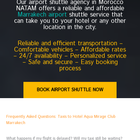
Our airport shuttle agency in Morocco
NATAM offers a reliable and affordable
Marrakech airport
shuttle service that
can take you to your hotel or any other
location in the city.
Reliable and efficient transportation –
Comfortable vehicles – Affordable rates
– 24/7 availability – Personalized service
– Safe and secure – Easy booking
process
BOOK AIRPORT SHUTTLE NOW
Frequently Asked Questions: Taxis to Hotel Aqua Mirage Club
Marrakech
What happens if my flight is delayed? Will my taxi still be waiting?