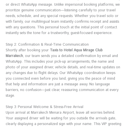
or direct WhatsApp message. Unlike impersonal booking platforms, we
prioritize genuine communication—listening carefully to your travel
needs, schedule, and any special requests. Whether you travel solo or
with family, our multilingual team instantly confirms receipt and assists
with any questions. This personal touch at the initial point of contact
instantly sets the tone for a trustworthy, guest-focused experience.
Step 2: Confirmation & Real-Time Communication
Shortly after booking your
Taxis to Hotel Aqua Mirage Club
Marrakech
, our team sends you a detailed confirmation by email and
WhatsApp. This includes your pick-up arrangements, the name and
photo of your assigned driver, vehicle details, and real-time updates on
any changes due to flight delays. Our WhatsApp coordination keeps
you connected even before you land, giving you the peace of mind
that help and information are just a message away. No language
barriers, no confusion—just clear, reassuring communication at every
stage.
Step 3: Personal Welcome & Stress-Free Arrival
Upon arrival at Marrakech Menara Airport, leave all worries behind.
Your assigned driver will be waiting for you outside the arrivals gate,
clearly displaying a personalized sign with your name. This VIP greeting