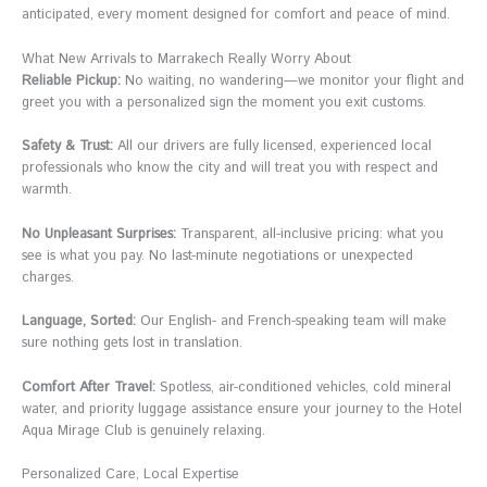
anticipated, every moment designed for comfort and peace of mind.
What New Arrivals to Marrakech Really Worry About
Reliable Pickup:
No waiting, no wandering—we monitor your flight and
greet you with a personalized sign the moment you exit customs.
Safety & Trust:
All our drivers are fully licensed, experienced local
professionals who know the city and will treat you with respect and
warmth.
No Unpleasant Surprises:
Transparent, all-inclusive pricing: what you
see is what you pay. No last-minute negotiations or unexpected
charges.
Language, Sorted:
Our English- and French-speaking team will make
sure nothing gets lost in translation.
Comfort After Travel:
Spotless, air-conditioned vehicles, cold mineral
water, and priority luggage assistance ensure your journey to the Hotel
Aqua Mirage Club is genuinely relaxing.
Personalized Care, Local Expertise