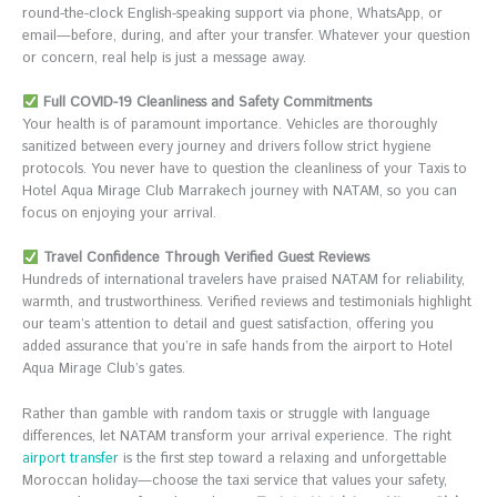
round-the-clock English-speaking support via phone, WhatsApp, or
email—before, during, and after your transfer. Whatever your question
or concern, real help is just a message away.
Full COVID-19 Cleanliness and Safety Commitments
Your health is of paramount importance. Vehicles are thoroughly
sanitized between every journey and drivers follow strict hygiene
protocols. You never have to question the cleanliness of your Taxis to
Hotel Aqua Mirage Club Marrakech journey with NATAM, so you can
focus on enjoying your arrival.
Travel Confidence Through Verified Guest Reviews
Hundreds of international travelers have praised NATAM for reliability,
warmth, and trustworthiness. Verified reviews and testimonials highlight
our team’s attention to detail and guest satisfaction, offering you
added assurance that you’re in safe hands from the airport to Hotel
Aqua Mirage Club’s gates.
Rather than gamble with random taxis or struggle with language
differences, let NATAM transform your arrival experience. The right
airport transfer
is the first step toward a relaxing and unforgettable
Moroccan holiday—choose the taxi service that values your safety,