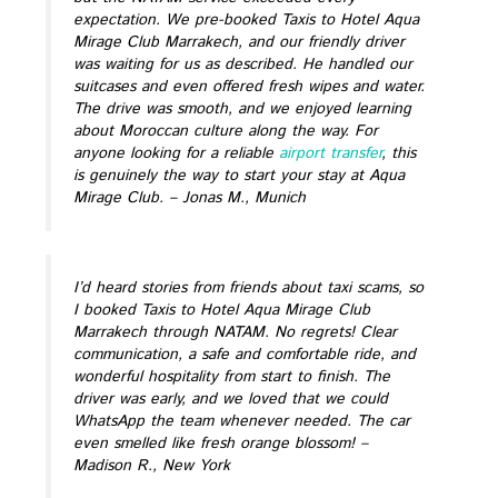
expectation. We pre-booked Taxis to Hotel Aqua
Mirage Club Marrakech, and our friendly driver
was waiting for us as described. He handled our
suitcases and even offered fresh wipes and water.
The drive was smooth, and we enjoyed learning
about Moroccan culture along the way. For
anyone looking for a reliable
airport transfer
, this
is genuinely the way to start your stay at Aqua
Mirage Club.
– Jonas M., Munich
I’d heard stories from friends about taxi scams, so
I booked Taxis to Hotel Aqua Mirage Club
Marrakech through NATAM. No regrets! Clear
communication, a safe and comfortable ride, and
wonderful hospitality from start to finish. The
driver was early, and we loved that we could
WhatsApp the team whenever needed. The car
even smelled like fresh orange blossom!
–
Madison R., New York