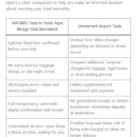
Here’s a clear comparison to help you make an informed decision
about reaching your hotel smoothly:
NATAM’s Taxis to Hotel Aqua
Unreserved Airport Taxis
Mirage Club Marrakech
Unclear fare; often changes
Upfront, fixed fare confirmed
depending on demand or driver
before your trip
mood
Frequent additional “surprise”
No extra fees for baggage,
charges for luggage, night hours,
delays, or late-night arrival
or short waiting periods
All-inclusive price—taxes and
Hidden supplements not
service included
mentioned until payment
No guaranteed receipt or written
Full transparency: automatic
breakdown; sometimes disputes
digital confirmation and receipt
at destination
Possible long wait times, risk of
Guaranteed service—your driver
being overcharged or taken on
is there on time, waiting for you
longer detours