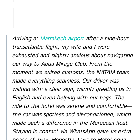
Arriving at
Marrakech airport
after a nine-hour
transatlantic flight, my wife and I were
exhausted and slightly anxious about navigating
our way to Aqua Mirage Club. From the
moment we exited customs, the NATAM team
made everything seamless. Our driver was
waiting with a clear sign, warmly greeting us in
English and even helping with our bags. The
ride to the hotel was serene and comfortable—
the car was spotless and air-conditioned, which
made such a difference in the Moroccan heat.
Staying in contact via WhatsApp gave us extra
peace of mind. Honestly, Taxis to Hotel Aqua