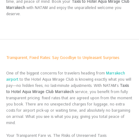
time, and peace of mind. Book your
Taxis to Hotel Aqua Mirage Club
Marrakech
with NATAM and enjoy the unparalleled welcome you
deserve.
Transparent, Fixed Rates: Say Goodbye to Unpleasant Surprises
One of the biggest concerns for travelers heading from
Marrakech
airport
to the Hotel Aqua Mirage Club is knowing exactly what you will
pay—no hidden fees, no last-minute adjustments. With NATAM’s
Taxis
to Hotel Aqua Mirage Club Marrakech
service, you benefit from fully
transparent pricing: fixed rates that are agreed upon from the moment
you book. There are no unexpected charges for luggage, no extra
costs for airport pick-up or waiting time, and absolutely no bargaining
on arrival. What you see is what you pay, giving you total peace of
mind.
Your Transparent Fare vs. The Risks of Unreserved Taxis