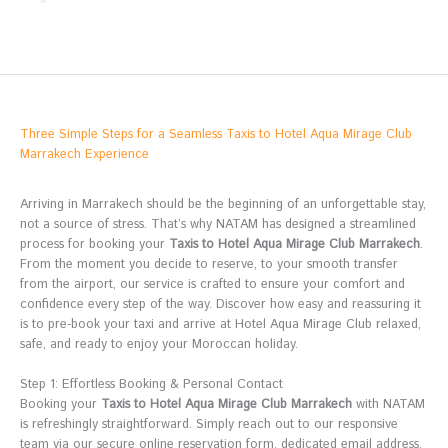
Three Simple Steps for a Seamless Taxis to Hotel Aqua Mirage Club
Marrakech Experience
Arriving in Marrakech should be the beginning of an unforgettable stay,
not a source of stress. That’s why NATAM has designed a streamlined
process for booking your
Taxis to Hotel Aqua Mirage Club Marrakech
.
From the moment you decide to reserve, to your smooth transfer
from the airport, our service is crafted to ensure your comfort and
confidence every step of the way. Discover how easy and reassuring it
is to pre-book your taxi and arrive at Hotel Aqua Mirage Club relaxed,
safe, and ready to enjoy your Moroccan holiday.
Step 1: Effortless Booking & Personal Contact
Booking your
Taxis to Hotel Aqua Mirage Club Marrakech
with NATAM
is refreshingly straightforward. Simply reach out to our responsive
team via our secure online reservation form, dedicated email address,