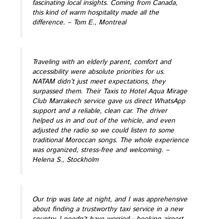
fascinating local insights. Coming from Canada,
this kind of warm hospitality made all the
difference.
– Tom E., Montreal
Traveling with an elderly parent, comfort and
accessibility were absolute priorities for us.
NATAM didn’t just meet expectations, they
surpassed them. Their Taxis to Hotel Aqua Mirage
Club Marrakech service gave us direct WhatsApp
support and a reliable, clean car. The driver
helped us in and out of the vehicle, and even
adjusted the radio so we could listen to some
traditional Moroccan songs. The whole experience
was organized, stress-free and welcoming.
–
Helena S., Stockholm
Our trip was late at night, and I was apprehensive
about finding a trustworthy taxi service in a new
country. I needn’t have worried—booking airport