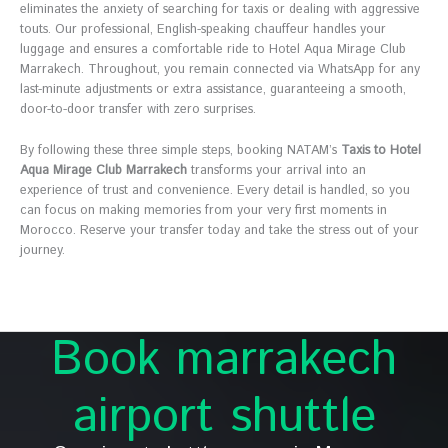
eliminates the anxiety of searching for taxis or dealing with aggressive
touts. Our professional, English-speaking chauffeur handles your
luggage and ensures a comfortable ride to Hotel Aqua Mirage Club
Marrakech. Throughout, you remain connected via WhatsApp for any
last-minute adjustments or extra assistance, guaranteeing a smooth,
door-to-door transfer with zero surprises.
By following these three simple steps, booking NATAM’s
Taxis to Hotel
Aqua Mirage Club Marrakech
transforms your arrival into an
experience of trust and convenience. Every detail is handled, so you
can focus on making memories from your very first moments in
Morocco. Reserve your transfer today and take the stress out of your
journey.
Book marrakech
airport shuttle