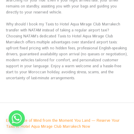
searching for your ride. Even if your flight arrives late, your driver
remains on standby, assisting you with your bags and guiding you
directly to your reserved vehicle.
Why should I book my Taxis to Hotel Aqua Mirage Club Marrakech
transfer with NATAM instead of taking a regular airport taxi?
Choosing NATAM’s dedicated Taxis to Hotel Aqua Mirage Club
Marrakech offers multiple advantages over standard airport taxis:
upfront fixed pricing with no hidden fees, professional English-speaking
drivers, guaranteed availability upon arrival (no queues or negotiation),
modern vehicles tailored for comfort, and personalized customer
support in your language. Enjoy a warm welcome and a hassle-free
start to your Moroccan holiday, avoiding stress, scams, and the
uncertainty of last-minute arrangements.
Enjoy Peace of Mind from the Moment You Land — Reserve Your
Taxis to Hotel Aqua Mirage Club Marrakech Now