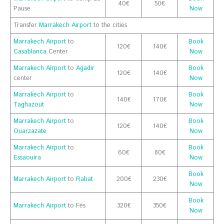
40€
50€
Pause
Now
Transfer
Marrakech Airport
to the cities
Marrakech Airport
to
Book
120€
140€
Casablanca
Center
Now
Marrakech Airport
to
Agadir
Book
120€
140€
center
Now
Marrakech Airport
to
Book
140€
170€
Taghazout
Now
Marrakech Airport
to
Book
120€
140€
Ouarzazate
Now
Marrakech Airport
to
Book
60€
80€
Essaouira
Now
Book
Marrakech Airport
to
Rabat
200€
230€
Now
Book
Marrakech Airport
to Fès
320€
350€
Now