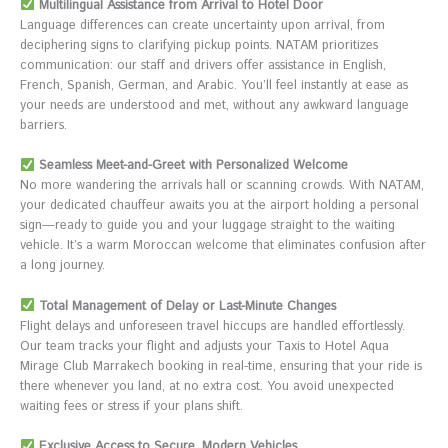
Multilingual Assistance from Arrival to Hotel Door
Language differences can create uncertainty upon arrival, from
deciphering signs to clarifying pickup points. NATAM prioritizes
communication: our staff and drivers offer assistance in English,
French, Spanish, German, and Arabic. You’ll feel instantly at ease as
your needs are understood and met, without any awkward language
barriers.
Seamless Meet-and-Greet with Personalized Welcome
No more wandering the arrivals hall or scanning crowds. With NATAM,
your dedicated chauffeur awaits you at the airport holding a personal
sign—ready to guide you and your luggage straight to the waiting
vehicle. It’s a warm Moroccan welcome that eliminates confusion after
a long journey.
Total Management of Delay or Last-Minute Changes
Flight delays and unforeseen travel hiccups are handled effortlessly.
Our team tracks your flight and adjusts your Taxis to Hotel Aqua
Mirage Club Marrakech booking in real-time, ensuring that your ride is
there whenever you land, at no extra cost. You avoid unexpected
waiting fees or stress if your plans shift.
Exclusive Access to Secure, Modern Vehicles