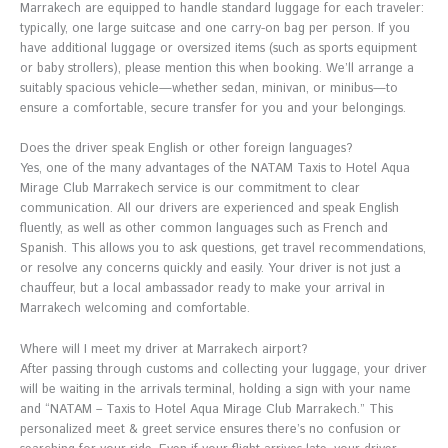
Marrakech are equipped to handle standard luggage for each traveler:
typically, one large suitcase and one carry-on bag per person. If you
have additional luggage or oversized items (such as sports equipment
or baby strollers), please mention this when booking. We’ll arrange a
suitably spacious vehicle—whether sedan, minivan, or minibus—to
ensure a comfortable, secure transfer for you and your belongings.
Does the driver speak English or other foreign languages?
Yes, one of the many advantages of the NATAM Taxis to Hotel Aqua
Mirage Club Marrakech service is our commitment to clear
communication. All our drivers are experienced and speak English
fluently, as well as other common languages such as French and
Spanish. This allows you to ask questions, get travel recommendations,
or resolve any concerns quickly and easily. Your driver is not just a
chauffeur, but a local ambassador ready to make your arrival in
Marrakech welcoming and comfortable.
Where will I meet my driver at Marrakech airport?
After passing through customs and collecting your luggage, your driver
will be waiting in the arrivals terminal, holding a sign with your name
and “NATAM – Taxis to Hotel Aqua Mirage Club Marrakech.” This
personalized meet & greet service ensures there’s no confusion or