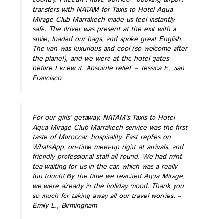
transfers with NATAM for Taxis to Hotel Aqua
Mirage Club Marrakech made us feel instantly
safe. The driver was present at the exit with a
smile, loaded our bags, and spoke great English.
The van was luxurious and cool (so welcome after
the plane!), and we were at the hotel gates
before I knew it. Absolute relief.
– Jessica F., San
Francisco
For our girls’ getaway, NATAM’s Taxis to Hotel
Aqua Mirage Club Marrakech service was the first
taste of Moroccan hospitality. Fast replies on
WhatsApp, on-time meet-up right at arrivals, and
friendly professional staff all round. We had mint
tea waiting for us in the car, which was a really
fun touch! By the time we reached Aqua Mirage,
we were already in the holiday mood. Thank you
so much for taking away all our travel worries.
–
Emily L., Birmingham