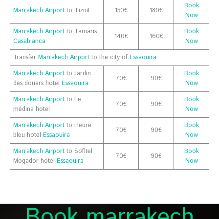
Book
Marrakech Airport
to Tiznit
150€
180€
Now
Marrakech Airport
to Tamaris
Book
140€
160€
Casablanca
Now
Transfer
Marrakech Airport
to the city of
Essaouira
Marrakech Airport
to Jardin
Book
70€
90€
des douars hotel
Essaouira
Now
Marrakech Airport
to Le
Book
70€
90€
médina hotel
Now
Marrakech Airport
to Heure
Book
70€
90€
bleu hotel
Essaouira
Now
Marrakech Airport
to Sofitel
Book
70€
90€
Mogador hotel
Essaouira
Now
Book marrakech