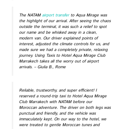
The NATAM
airport transfer
to Aqua Mirage was
the highlight of our arrival. After seeing the chaos
outside the terminal, it was such a relief to spot
our name and be whisked away in a clean,
modern van. Our driver explained points of
interest, adjusted the climate controls for us, and
made sure we had a completely private, relaxing
journey. Using Taxis to Hotel Aqua Mirage Club
Marrakech takes all the worry out of airport
arrivals.
– Giulia B., Rome
Reliable, trustworthy, and super efficient! I
reserved a round-trip taxi to Hotel Aqua Mirage
Club Marrakech with NATAM before our
Moroccan adventure. The driver on both legs was
punctual and friendly, and the vehicle was
immaculately kept. On our way to the hotel, we
were treated to gentle Moroccan tunes and