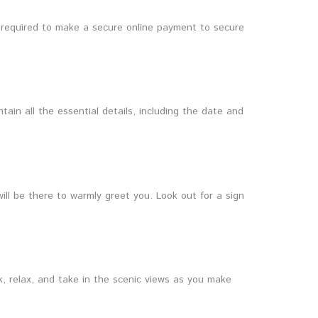
e required to make a secure online payment to secure
tain all the essential details, including the date and
will be there to warmly greet you. Look out for a sign
k, relax, and take in the scenic views as you make