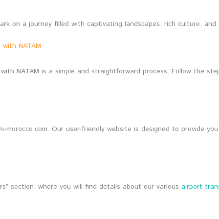
 on a journey filled with captivating landscapes, rich culture, and
nt with NATAM
with NATAM is a simple and straightforward process. Follow the ste
am-morocco.com. Our user-friendly website is designed to provide you
s” section, where you will find details about our various
airport tran