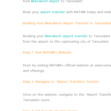
from
Marrakech airport
to Taroudant.
Book your
airport transfer
with NATAM today and embark
Booking Your Marrakech Airport Transfer to Tarouda
Booking your
Marrakech airport transfer
to Taroudant 
from the airport to the captivating city of Taroudant:
Step 1: Visit NATAM’s Website
Start by visiting NATAM’s official website at www.nat
and offerings.
Step 2: Navigate to “Airport Transfers” Section
Once on the website, navigate to the “Airport Transfer
Taroudant route.