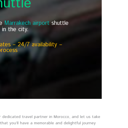
uttle
le
Marrakech airport
shuttle
in the city.
tes – 24/7 availability –
process
 dedicated travel partner in Morocco, and let us take
 that you’ll have a memorable and delightful journey