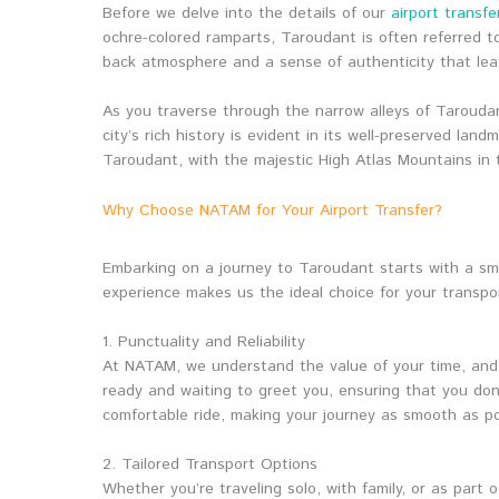
Before we delve into the details of our
airport transfe
ochre-colored ramparts, Taroudant is often referred to
back atmosphere and a sense of authenticity that lea
As you traverse through the narrow alleys of Taroudan
city’s rich history is evident in its well-preserved 
Taroudant, with the majestic High Atlas Mountains in t
Why Choose NATAM for Your Airport Transfer?
Embarking on a journey to Taroudant starts with a s
experience makes us the ideal choice for your transpo
1. Punctuality and Reliability
At NATAM, we understand the value of your time, and t
ready and waiting to greet you, ensuring that you don
comfortable ride, making your journey as smooth as po
2. Tailored Transport Options
Whether you’re traveling solo, with family, or as part