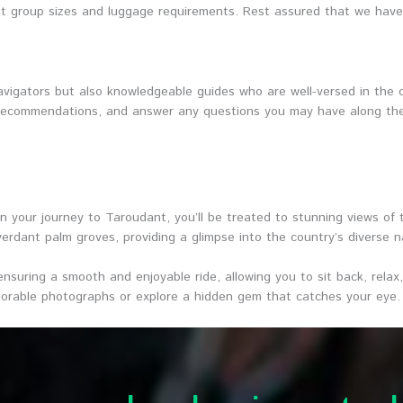
t group sizes and luggage requirements. Rest assured that we have t
avigators but also knowledgeable guides who are well-versed in the cu
r recommendations, and answer any questions you may have along the
n your journey to Taroudant, you’ll be treated to stunning views of
erdant palm groves, providing a glimpse into the country’s diverse n
, ensuring a smooth and enjoyable ride, allowing you to sit back, rel
rable photographs or explore a hidden gem that catches your eye.