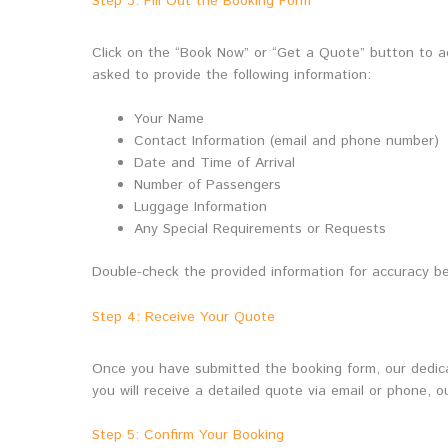
Step 3: Fill Out the Booking Form
Click on the “Book Now” or “Get a Quote” button to acc
asked to provide the following information:
Your Name
Contact Information (email and phone number)
Date and Time of Arrival
Number of Passengers
Luggage Information
Any Special Requirements or Requests
Double-check the provided information for accuracy be
Step 4: Receive Your Quote
Once you have submitted the booking form, our dedicat
you will receive a detailed quote via email or phone, o
Step 5: Confirm Your Booking