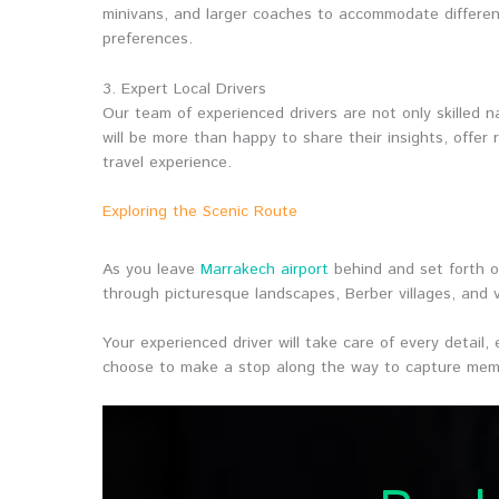
minivans, and larger coaches to accommodate differen
preferences.
3. Expert Local Drivers
Our team of experienced drivers are not only skilled n
will be more than happy to share their insights, offe
travel experience.
Exploring the Scenic Route
As you leave
Marrakech airport
behind and set forth o
through picturesque landscapes, Berber villages, and v
Your experienced driver will take care of every detail
choose to make a stop along the way to capture memo