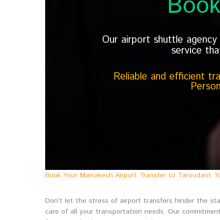
Book
Our airport shuttle agenc
service tha
Reliable and efficient t
Person
Book Your Marrakech Airport Transfer to Taroudant T
Don’t let the stress of airport transfers hinder the 
care of all your transportation needs. Our commitment 