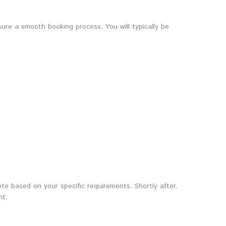
ure a smooth booking process. You will typically be
e based on your specific requirements. Shortly after,
nt.