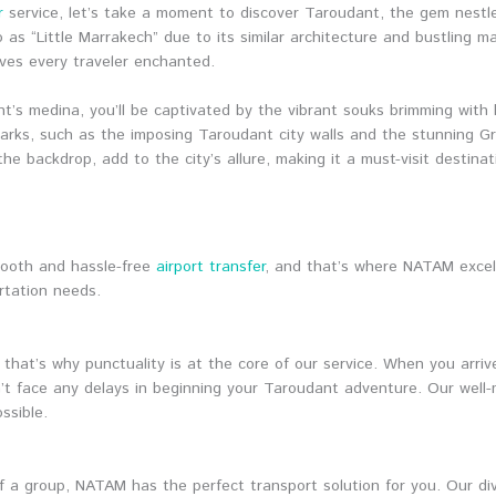
r
service, let’s take a moment to discover Taroudant, the gem nestl
 as “Little Marrakech” due to its similar architecture and bustling m
ves every traveler enchanted.
t’s medina, you’ll be captivated by the vibrant souks brimming with 
landmarks, such as the imposing Taroudant city walls and the stunnin
he backdrop, add to the city’s allure, making it a must-visit destinat
mooth and hassle-free
airport transfer
, and that’s where NATAM excel
rtation needs.
hat’s why punctuality is at the core of our service. When you arri
’t face any delays in beginning your Taroudant adventure. Our well-
ssible.
 of a group, NATAM has the perfect transport solution for you. Our di