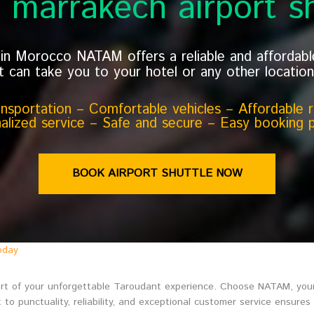
 marrakech airport sh
y in Morocco NATAM offers a reliable and affordab
t can take you to your hotel or any other location 
ransportation – Comfortable vehicles – Affordable ra
alized service – Safe and secure – Easy booking 
BOOK AIRPORT SHUTTLE NOW
oday
start of your unforgettable Taroudant experience. Choose NATAM, your
to punctuality, reliability, and exceptional customer service ensures