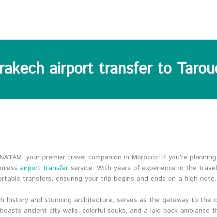
rakech airport transfer to Tarou
ATAM, your premier travel companion in Morocco! If you’re planning
amless
airport transfer
service. With years of experience in the trave
ortable transfers, ensuring your trip begins and ends on a high note.
ich history and stunning architecture, serves as the gateway to the 
oasts ancient city walls, colorful souks, and a laid-back ambiance 