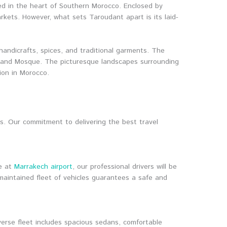
ed in the heart of Southern Morocco. Enclosed by
arkets. However, what sets Taroudant apart is its laid-
handicrafts, spices, and traditional garments. The
g Grand Mosque. The picturesque landscapes surrounding
ion in Morocco.
s. Our commitment to delivering the best travel
ve at
Marrakech airport
, our professional drivers will be
maintained fleet of vehicles guarantees a safe and
verse fleet includes spacious sedans, comfortable