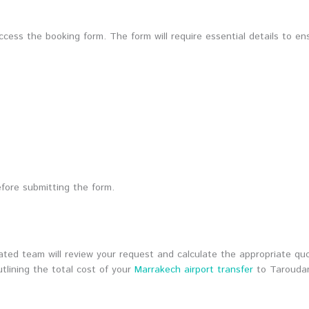
ess the booking form. The form will require essential details to ens
fore submitting the form.
ed team will review your request and calculate the appropriate quot
utlining the total cost of your
Marrakech airport transfer
to Tarouda