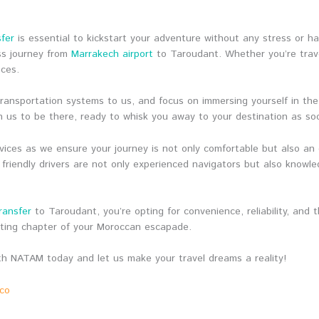
sfer
is essential to kickstart your adventure without any stress or ha
ss journey from
Marrakech airport
to Taroudant. Whether you’re travel
nces.
 transportation systems to us, and focus on immersing yourself in th
 us to be there, ready to whisk you away to your destination as so
ices as we ensure your journey is not only comfortable but also an
 friendly drivers are not only experienced navigators but also knowl
ransfer
to Taroudant, you’re opting for convenience, reliability, and
iting chapter of your Moroccan escapade.
h NATAM today and let us make your travel dreams a reality!
cco