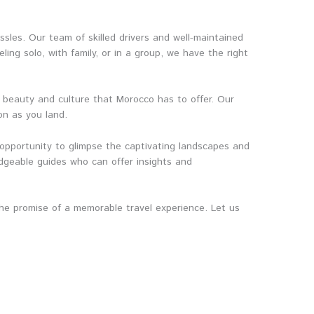
ssles. Our team of skilled drivers and well-maintained
ing solo, with family, or in a group, we have the right
e beauty and culture that Morocco has to offer. Our
on as you land.
 opportunity to glimpse the captivating landscapes and
edgeable guides who can offer insights and
 the promise of a memorable travel experience. Let us