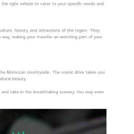
he right vehicle to cater to your specific needs and
lture, history, and attractions of the region. They
 way, making your transfer an enriching part of your
 the Moroccan countryside. The scenic drive takes you
atural beauty.
ax, and take in the breathtaking scenery. You may even