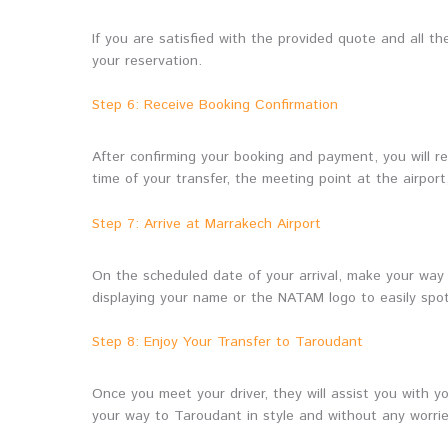
If you are satisfied with the provided quote and all 
your reservation.
Step 6: Receive Booking Confirmation
After confirming your booking and payment, you will rec
time of your transfer, the meeting point at the airport
Step 7: Arrive at Marrakech Airport
On the scheduled date of your arrival, make your way
displaying your name or the NATAM logo to easily spot 
Step 8: Enjoy Your Transfer to Taroudant
Once you meet your driver, they will assist you with 
your way to Taroudant in style and without any worrie