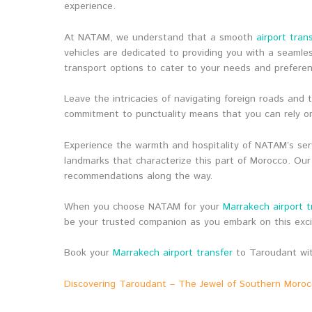
experience.
At NATAM, we understand that a smooth
airport tran
vehicles are dedicated to providing you with a seamle
transport options to cater to your needs and prefere
Leave the intricacies of navigating foreign roads and
commitment to punctuality means that you can rely on
Experience the warmth and hospitality of NATAM’s serv
landmarks that characterize this part of Morocco. Our
recommendations along the way.
When you choose NATAM for your
Marrakech airport t
be your trusted companion as you embark on this exc
Book your
Marrakech airport transfer
to Taroudant wit
Discovering Taroudant – The Jewel of Southern Moro