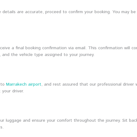
the details are accurate, proceed to confirm your booking. You may b
eive a final booking confirmation via email. This confirmation will con
, and the vehicle type assigned to your journey.
 to
Marrakech airport
, and rest assured that our professional driver 
your driver.
your luggage and ensure your comfort throughout the journey. Sit bac
s.