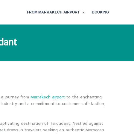
FROM MARRAKECH AIRPORT
BOOKING
dant
 a journey from
Marrakech airport
to the enchanting
l industry and a commitment to customer satisfaction,
captivating destination of Taroudant. Nestled against
that draws in travelers seeking an authentic Moroccan