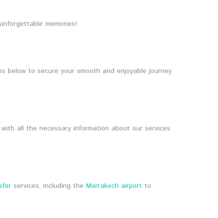
 unforgettable memories!
ps below to secure your smooth and enjoyable journey
 with all the necessary information about our services
sfer
services, including the
Marrakech airport
to