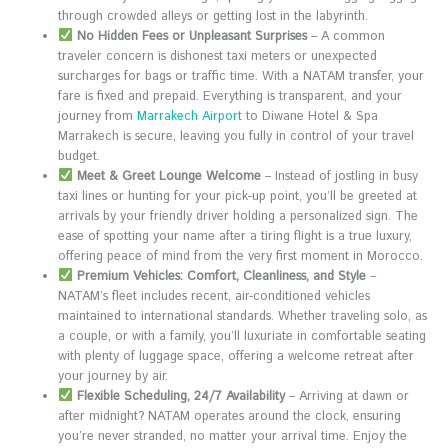
through crowded alleys or getting lost in the labyrinth.
No Hidden Fees or Unpleasant Surprises
– A common
traveler concern is dishonest taxi meters or unexpected
surcharges for bags or traffic time. With a NATAM transfer, your
fare is fixed and prepaid. Everything is transparent, and your
journey from
Marrakech Airport
to Diwane Hotel & Spa
Marrakech is secure, leaving you fully in control of your travel
budget.
Meet & Greet Lounge Welcome
– Instead of jostling in busy
taxi lines or hunting for your pick-up point, you’ll be greeted at
arrivals by your friendly driver holding a personalized sign. The
ease of spotting your name after a tiring flight is a true luxury,
offering peace of mind from the very first moment in Morocco.
Premium Vehicles: Comfort, Cleanliness, and Style
–
NATAM’s fleet includes recent, air-conditioned vehicles
maintained to international standards. Whether traveling solo, as
a couple, or with a family, you’ll luxuriate in comfortable seating
with plenty of luggage space, offering a welcome retreat after
your journey by air.
Flexible Scheduling, 24/7 Availability
– Arriving at dawn or
after midnight? NATAM operates around the clock, ensuring
you’re never stranded, no matter your arrival time. Enjoy the