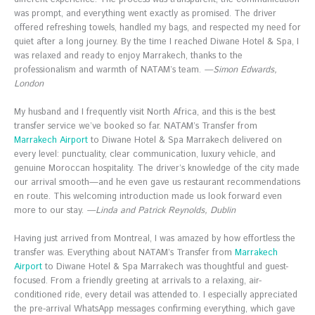
was prompt, and everything went exactly as promised. The driver
offered refreshing towels, handled my bags, and respected my need for
quiet after a long journey. By the time I reached Diwane Hotel & Spa, I
was relaxed and ready to enjoy Marrakech, thanks to the
professionalism and warmth of NATAM’s team.
—Simon Edwards,
London
My husband and I frequently visit North Africa, and this is the best
transfer service we’ve booked so far. NATAM’s Transfer from
Marrakech Airport
to Diwane Hotel & Spa Marrakech delivered on
every level: punctuality, clear communication, luxury vehicle, and
genuine Moroccan hospitality. The driver’s knowledge of the city made
our arrival smooth—and he even gave us restaurant recommendations
en route. This welcoming introduction made us look forward even
more to our stay.
—Linda and Patrick Reynolds, Dublin
Having just arrived from Montreal, I was amazed by how effortless the
transfer was. Everything about NATAM’s Transfer from
Marrakech
Airport
to Diwane Hotel & Spa Marrakech was thoughtful and guest-
focused. From a friendly greeting at arrivals to a relaxing, air-
conditioned ride, every detail was attended to. I especially appreciated
the pre-arrival WhatsApp messages confirming everything, which gave