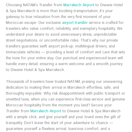
Choosing NATAM’s Transfer from
Marrakech Airport
to Diwane Hotel
& Spa Marrakech is more than booking transportation; it’s your
gateway to true relaxation from the very first moment of your
Moroccan escape. Our exclusive
airport transfer
service is crafted for
travelers who value comfort, reliability, and exemplary hospitality. We
understand your desire to avoid unnecessary stress, unpredictable
street negotiations, or uncomfortable rides. That’s why our private
transfers guarantee swift airport pick-up, multilingual drivers, and
immaculate vehicles — providing a level of comfort and care that sets
the tone for your entire stay. Our punctual and experienced team will
handle every detail, ensuring a warm welcome and a smooth journey
to Diwane Hotel & Spa Marrakech.
Thousands of travelers have trusted NATAM, praising our unwavering
dedication to making their arrival in Marrakech effortless, safe, and
thoroughly enjoyable. Why risk disappointment with public transport or
unvetted taxis, when you can experience first-class service and genuine
Moroccan hospitality from the moment you land? Secure your
Transfer from
Marrakech Airport
to Diwane Hotel & Spa Marrakech
with a simple click, and give yourself and your loved ones the gift of
tranquility. Don’t leave the start of your adventure to chance —
guarantee yourself a flawless arrival, luxurious comfort, and a