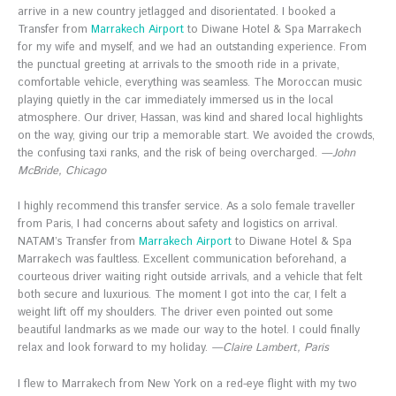
arrive in a new country jetlagged and disorientated. I booked a
Transfer from
Marrakech Airport
to Diwane Hotel & Spa Marrakech
for my wife and myself, and we had an outstanding experience. From
the punctual greeting at arrivals to the smooth ride in a private,
comfortable vehicle, everything was seamless. The Moroccan music
playing quietly in the car immediately immersed us in the local
atmosphere. Our driver, Hassan, was kind and shared local highlights
on the way, giving our trip a memorable start. We avoided the crowds,
the confusing taxi ranks, and the risk of being overcharged.
—John
McBride, Chicago
I highly recommend this transfer service. As a solo female traveller
from Paris, I had concerns about safety and logistics on arrival.
NATAM’s Transfer from
Marrakech Airport
to Diwane Hotel & Spa
Marrakech was faultless. Excellent communication beforehand, a
courteous driver waiting right outside arrivals, and a vehicle that felt
both secure and luxurious. The moment I got into the car, I felt a
weight lift off my shoulders. The driver even pointed out some
beautiful landmarks as we made our way to the hotel. I could finally
relax and look forward to my holiday.
—Claire Lambert, Paris
I flew to Marrakech from New York on a red-eye flight with my two