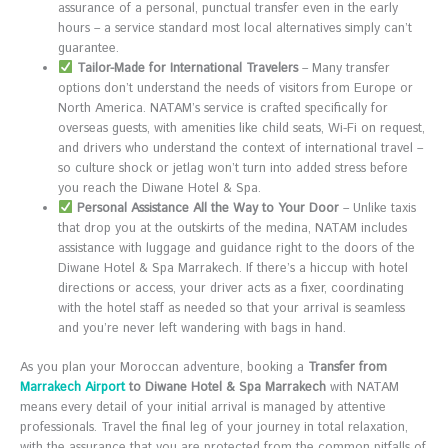
assurance of a personal, punctual transfer even in the early
hours – a service standard most local alternatives simply can’t
guarantee.
Tailor-Made for International Travelers
– Many transfer
options don’t understand the needs of visitors from Europe or
North America. NATAM’s service is crafted specifically for
overseas guests, with amenities like child seats, Wi-Fi on request,
and drivers who understand the context of international travel –
so culture shock or jetlag won’t turn into added stress before
you reach the Diwane Hotel & Spa.
Personal Assistance All the Way to Your Door
– Unlike taxis
that drop you at the outskirts of the medina, NATAM includes
assistance with luggage and guidance right to the doors of the
Diwane Hotel & Spa Marrakech. If there’s a hiccup with hotel
directions or access, your driver acts as a fixer, coordinating
with the hotel staff as needed so that your arrival is seamless
and you’re never left wandering with bags in hand.
As you plan your Moroccan adventure, booking a
Transfer from
Marrakech Airport
to Diwane Hotel & Spa Marrakech
with NATAM
means every detail of your initial arrival is managed by attentive
professionals. Travel the final leg of your journey in total relaxation,
with the assurance that you are protected from the common pitfalls of