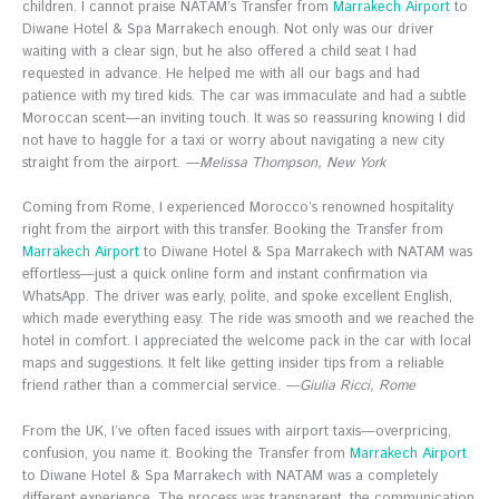
children. I cannot praise NATAM’s Transfer from
Marrakech Airport
to
Diwane Hotel & Spa Marrakech enough. Not only was our driver
waiting with a clear sign, but he also offered a child seat I had
requested in advance. He helped me with all our bags and had
patience with my tired kids. The car was immaculate and had a subtle
Moroccan scent—an inviting touch. It was so reassuring knowing I did
not have to haggle for a taxi or worry about navigating a new city
straight from the airport.
—Melissa Thompson, New York
Coming from Rome, I experienced Morocco’s renowned hospitality
right from the airport with this transfer. Booking the Transfer from
Marrakech Airport
to Diwane Hotel & Spa Marrakech with NATAM was
effortless—just a quick online form and instant confirmation via
WhatsApp. The driver was early, polite, and spoke excellent English,
which made everything easy. The ride was smooth and we reached the
hotel in comfort. I appreciated the welcome pack in the car with local
maps and suggestions. It felt like getting insider tips from a reliable
friend rather than a commercial service.
—Giulia Ricci, Rome
From the UK, I’ve often faced issues with airport taxis—overpricing,
confusion, you name it. Booking the Transfer from
Marrakech Airport
to Diwane Hotel & Spa Marrakech with NATAM was a completely
different experience. The process was transparent, the communication