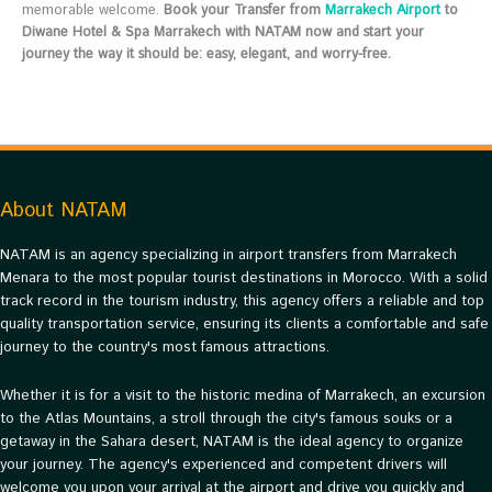
memorable welcome.
Book your Transfer from
Marrakech Airport
to
Diwane Hotel & Spa Marrakech with NATAM now and start your
journey the way it should be: easy, elegant, and worry-free.
About NATAM
NATAM is an agency specializing in airport transfers from Marrakech
Menara to the most popular tourist destinations in Morocco. With a solid
track record in the tourism industry, this agency offers a reliable and top
quality transportation service, ensuring its clients a comfortable and safe
journey to the country's most famous attractions.
Whether it is for a visit to the historic medina of Marrakech, an excursion
to the Atlas Mountains, a stroll through the city's famous souks or a
getaway in the Sahara desert, NATAM is the ideal agency to organize
your journey. The agency's experienced and competent drivers will
welcome you upon your arrival at the airport and drive you quickly and