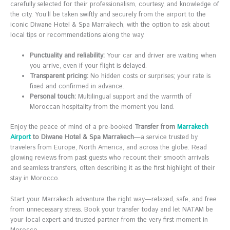
carefully selected for their professionalism, courtesy, and knowledge of
the city. You’ll be taken swiftly and securely from the airport to the
iconic Diwane Hotel & Spa Marrakech, with the option to ask about
local tips or recommendations along the way.
Punctuality and reliability:
Your car and driver are waiting when
you arrive, even if your flight is delayed.
Transparent pricing:
No hidden costs or surprises; your rate is
fixed and confirmed in advance.
Personal touch:
Multilingual support and the warmth of
Moroccan hospitality from the moment you land.
Enjoy the peace of mind of a pre-booked
Transfer from
Marrakech
Airport
to Diwane Hotel & Spa Marrakech
—a service trusted by
travelers from Europe, North America, and across the globe. Read
glowing reviews from past guests who recount their smooth arrivals
and seamless transfers, often describing it as the first highlight of their
stay in Morocco.
Start your Marrakech adventure the right way—relaxed, safe, and free
from unnecessary stress. Book your transfer today and let NATAM be
your local expert and trusted partner from the very first moment in