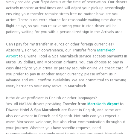
simply provide your flight details at the time of reservation. Our drivers
actively monitor arrival times and will adjust your pick-up accordingly,
ensuring your transfer remains stress-free no matter how late you
arrive. There is no extra charge for reasonable waiting time due to
flight delays, so you can relax knowing your trusted driver will be
patiently waiting for you with a personalized sign in the Arrivals area.
Can I pay for my transfer in euros or other foreign currencies?
Absolutely. For your convenience, our Transfer from
Marrakech
Airport
to Diwane Hotel & Spa Marrakech service accepts payments in
euros, US dollars, and Moroccan dirhams. You can choose to pay in
cash directly to your driver, or prepay securely online via credit card. If
you prefer to pay in another major currency, please inform us in
advance and we’ll confirm availability. We are committed to removing
every barrier to your easy arrival in Marrakech.
Is the driver proficient in English or other languages?
Yes. All NATAM drivers providing
Transfer from
Marrakech Airport
to
Diwane Hotel & Spa Marrakech
are fluent in English, and some are
also conversant in French and Spanish. Not only can you expect a
warm Moroccan welcome, but also clear communication throughout
your journey. Whether you have specific requests, need