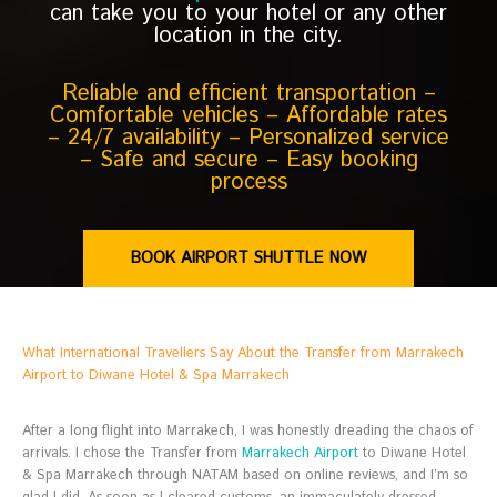
can take you to your hotel or any other
location in the city.
Reliable and efficient transportation –
Comfortable vehicles – Affordable rates
– 24/7 availability – Personalized service
– Safe and secure – Easy booking
process
BOOK AIRPORT SHUTTLE NOW
What International Travellers Say About the Transfer from Marrakech
Airport to Diwane Hotel & Spa Marrakech
After a long flight into Marrakech, I was honestly dreading the chaos of
arrivals. I chose the Transfer from
Marrakech Airport
to Diwane Hotel
& Spa Marrakech through NATAM based on online reviews, and I’m so