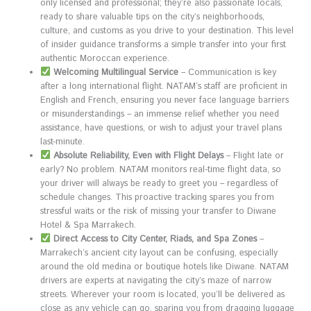
only licensed and professional; they’re also passionate locals,
ready to share valuable tips on the city’s neighborhoods,
culture, and customs as you drive to your destination. This level
of insider guidance transforms a simple transfer into your first
authentic Moroccan experience.
Welcoming Multilingual Service
– Communication is key
after a long international flight. NATAM’s staff are proficient in
English and French, ensuring you never face language barriers
or misunderstandings – an immense relief whether you need
assistance, have questions, or wish to adjust your travel plans
last-minute.
Absolute Reliability, Even with Flight Delays
– Flight late or
early? No problem. NATAM monitors real-time flight data, so
your driver will always be ready to greet you – regardless of
schedule changes. This proactive tracking spares you from
stressful waits or the risk of missing your transfer to Diwane
Hotel & Spa Marrakech.
Direct Access to City Center, Riads, and Spa Zones
–
Marrakech’s ancient city layout can be confusing, especially
around the old medina or boutique hotels like Diwane. NATAM
drivers are experts at navigating the city’s maze of narrow
streets. Wherever your room is located, you’ll be delivered as
close as any vehicle can go, sparing you from dragging luggage