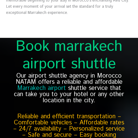
memorable beginning to your stay in Morocco’s enchanting Red City.
Let every moment of your arrival set the standard for a truly
exceptional Marrakech experience.
Book marrakech
airport shuttle
Our airport shuttle agency in Morocco
NATAM offers a reliable and affordable
Marrakech airport
shuttle service that
can take you to your hotel or any other
location in the city.
Reliable and efficient transportation –
Comfortable vehicles – Affordable rates
– 24/7 availability – Personalized service
– Safe and secure – Easy booking