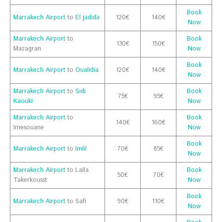
Book
Marrakech Airport
to
El jadida
120€
140€
Now
Marrakech Airport
to
Book
130€
150€
Mazagran
Now
Book
Marrakech Airport
to
Oualidia
120€
140€
Now
Marrakech Airport
to
Sidi
Book
75€
95€
Kaouki
Now
Marrakech Airport
to
Book
140€
160€
Imesouane
Now
Book
Marrakech Airport
to
Imlil
70€
85€
Now
Marrakech Airport
to Lalla
Book
50€
70€
Takerkousst
Now
Book
Marrakech Airport
to Safi
90€
110€
Now