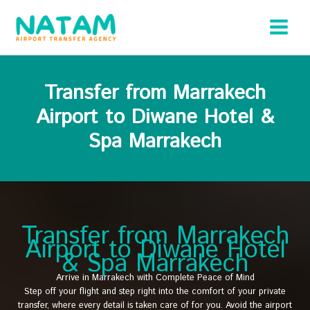
Skip
to
content
Transfer from Marrakech
Airport to Diwane Hotel &
Spa Marrakech
Transfer from Marrakech
Airport to Diwane Hotel
& Spa Marrakech
Arrive in Marrakech with Complete Peace of Mind
Step off your flight and step right into the comfort of your private
transfer, where every detail is taken care of for you. Avoid the airport