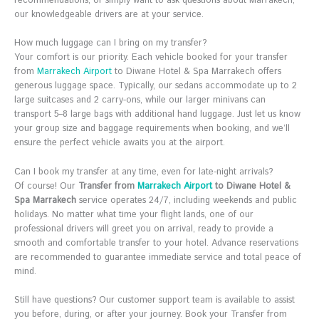
recommendations, or simply want to ask questions about Marrakech,
our knowledgeable drivers are at your service.
How much luggage can I bring on my transfer?
Your comfort is our priority. Each vehicle booked for your transfer
from
Marrakech Airport
to Diwane Hotel & Spa Marrakech offers
generous luggage space. Typically, our sedans accommodate up to 2
large suitcases and 2 carry-ons, while our larger minivans can
transport 5–8 large bags with additional hand luggage. Just let us know
your group size and baggage requirements when booking, and we’ll
ensure the perfect vehicle awaits you at the airport.
Can I book my transfer at any time, even for late-night arrivals?
Of course! Our
Transfer from
Marrakech Airport
to Diwane Hotel &
Spa Marrakech
service operates 24/7, including weekends and public
holidays. No matter what time your flight lands, one of our
professional drivers will greet you on arrival, ready to provide a
smooth and comfortable transfer to your hotel. Advance reservations
are recommended to guarantee immediate service and total peace of
mind.
Still have questions? Our customer support team is available to assist
you before, during, or after your journey. Book your Transfer from