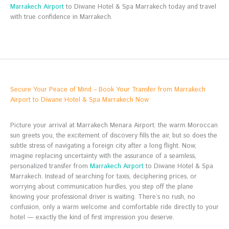
Marrakech Airport
to Diwane Hotel & Spa Marrakech today and travel
with true confidence in Marrakech.
Secure Your Peace of Mind – Book Your Transfer from Marrakech
Airport to Diwane Hotel & Spa Marrakech Now
Picture your arrival at Marrakech Menara Airport: the warm Moroccan
sun greets you, the excitement of discovery fills the air, but so does the
subtle stress of navigating a foreign city after a long flight. Now,
imagine replacing uncertainty with the assurance of a seamless,
personalized transfer from
Marrakech Airport
to Diwane Hotel & Spa
Marrakech. Instead of searching for taxis, deciphering prices, or
worrying about communication hurdles, you step off the plane
knowing your professional driver is waiting. There’s no rush, no
confusion, only a warm welcome and comfortable ride directly to your
hotel — exactly the kind of first impression you deserve.