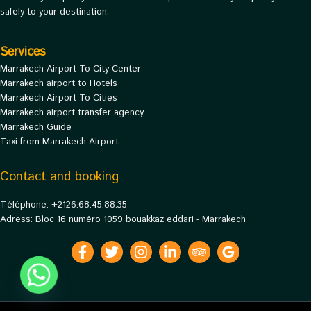
safely to your destination.
Services
Marrakech Airport To City Center
Marrakech airport to Hotels
Marrakech Airport To Cities
Marrakech airport transfer agency
Marrakech Guide
Taxi from Marrakech Airport
Contact and booking
Téléphone: +2126.68.45.88.35
Adress: Bloc 16 numéro 1059 bouakkaz eddari - Marrakech