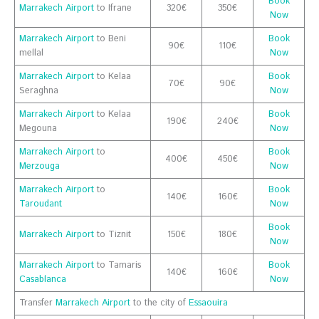
Book
Marrakech Airport
to Ifrane
320€
350€
Now
Marrakech Airport
to Beni
Book
90€
110€
mellal
Now
Marrakech Airport
to Kelaa
Book
70€
90€
Seraghna
Now
Marrakech Airport
to Kelaa
Book
190€
240€
Megouna
Now
Marrakech Airport
to
Book
400€
450€
Merzouga
Now
Marrakech Airport
to
Book
140€
160€
Taroudant
Now
Book
Marrakech Airport
to Tiznit
150€
180€
Now
Marrakech Airport
to Tamaris
Book
140€
160€
Casablanca
Now
Transfer
Marrakech Airport
to the city of
Essaouira