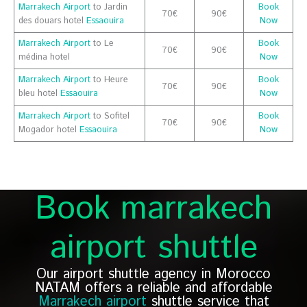
Marrakech Airport
to Jardin
Book
70€
90€
des douars hotel
Essaouira
Now
Marrakech Airport
to Le
Book
70€
90€
médina hotel
Now
Marrakech Airport
to Heure
Book
70€
90€
bleu hotel
Essaouira
Now
Marrakech Airport
to Sofitel
Book
70€
90€
Mogador hotel
Essaouira
Now
Book marrakech
airport shuttle
Our airport shuttle agency in Morocco
NATAM offers a reliable and affordable
Marrakech airport
shuttle service that