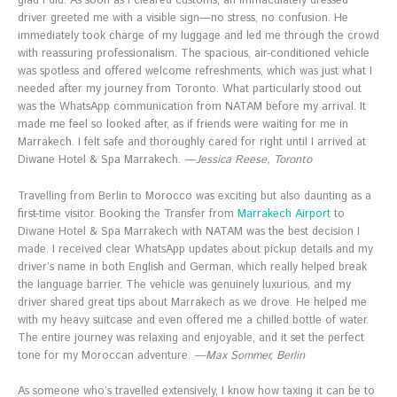
glad I did. As soon as I cleared customs, an immaculately dressed
driver greeted me with a visible sign—no stress, no confusion. He
immediately took charge of my luggage and led me through the crowd
with reassuring professionalism. The spacious, air-conditioned vehicle
was spotless and offered welcome refreshments, which was just what I
needed after my journey from Toronto. What particularly stood out
was the WhatsApp communication from NATAM before my arrival. It
made me feel so looked after, as if friends were waiting for me in
Marrakech. I felt safe and thoroughly cared for right until I arrived at
Diwane Hotel & Spa Marrakech.
—Jessica Reese, Toronto
Travelling from Berlin to Morocco was exciting but also daunting as a
first-time visitor. Booking the Transfer from
Marrakech Airport
to
Diwane Hotel & Spa Marrakech with NATAM was the best decision I
made. I received clear WhatsApp updates about pickup details and my
driver’s name in both English and German, which really helped break
the language barrier. The vehicle was genuinely luxurious, and my
driver shared great tips about Marrakech as we drove. He helped me
with my heavy suitcase and even offered me a chilled bottle of water.
The entire journey was relaxing and enjoyable, and it set the perfect
tone for my Moroccan adventure.
—Max Sommer, Berlin
As someone who’s travelled extensively, I know how taxing it can be to