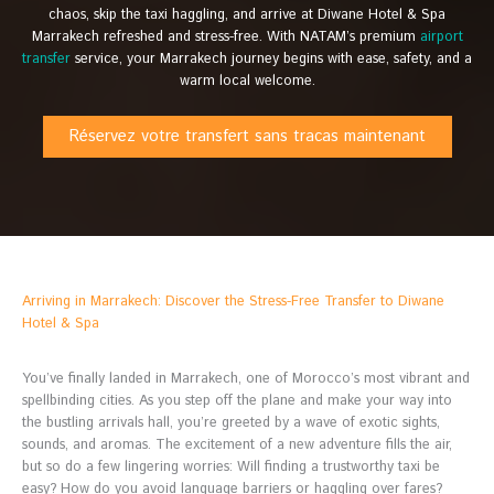
chaos, skip the taxi haggling, and arrive at Diwane Hotel & Spa
Marrakech refreshed and stress-free. With NATAM’s premium
airport
transfer
service, your Marrakech journey begins with ease, safety, and a
warm local welcome.
Réservez votre transfert sans tracas maintenant
Arriving in Marrakech: Discover the Stress-Free Transfer to Diwane
Hotel & Spa
You’ve finally landed in Marrakech, one of Morocco’s most vibrant and
spellbinding cities. As you step off the plane and make your way into
the bustling arrivals hall, you’re greeted by a wave of exotic sights,
sounds, and aromas. The excitement of a new adventure fills the air,
but so do a few lingering worries: Will finding a trustworthy taxi be
easy? How do you avoid language barriers or haggling over fares?