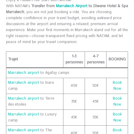
Enjoy a Hassle-Free Start with NATAM
With NATAM’s
Transfer from
Marrakech Airport
to Diwane Hotel & Spa
Marrakech
, you are not just booking a ride. You are choosing
complete confidence in your travel budget, avoiding awkward price
discussions at the airport and ensuring a relaxed, premium arrival
experience. Make your first moments in Marrakech stand out for all the
right reasons—choose transparent fixed pricing with NATAM, and let
peace of mind be your travel companion.
1-3
4-7
Trajet
BOOKING
personnes
personnes
Marrakech airport
to Agafay camps
Marrakech airport
to Inara
Book
40€
50€
camp
Now
Marrakech airport
to Terre
Book
35€
45€
des étoiles
Now
Marrakech airport
to Luxury
Book
45€
55€
camp
Now
Marrakech airport
to The
Book
40€
50€