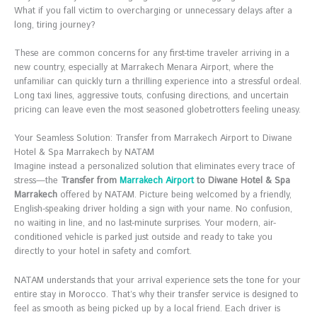
What if you fall victim to overcharging or unnecessary delays after a
long, tiring journey?
These are common concerns for any first-time traveler arriving in a
new country, especially at Marrakech Menara Airport, where the
unfamiliar can quickly turn a thrilling experience into a stressful ordeal.
Long taxi lines, aggressive touts, confusing directions, and uncertain
pricing can leave even the most seasoned globetrotters feeling uneasy.
Your Seamless Solution: Transfer from Marrakech Airport to Diwane
Hotel & Spa Marrakech by NATAM
Imagine instead a personalized solution that eliminates every trace of
stress—the
Transfer from
Marrakech Airport
to Diwane Hotel & Spa
Marrakech
offered by NATAM. Picture being welcomed by a friendly,
English-speaking driver holding a sign with your name. No confusion,
no waiting in line, and no last-minute surprises. Your modern, air-
conditioned vehicle is parked just outside and ready to take you
directly to your hotel in safety and comfort.
NATAM understands that your arrival experience sets the tone for your
entire stay in Morocco. That’s why their transfer service is designed to
feel as smooth as being picked up by a local friend. Each driver is