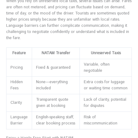
When you rely on unreserved local taxis, several issues can arise. Fares
are often not metered, and pricing can fluctuate based on demand,
time of day, or the mood of the driver. Tourists are sometimes quoted
higher prices simply because they are unfamiliar with local rates.
Language barriers can further complicate communication, making it
challenging to negotiate confidently or understand what is included in
the fare.
Feature
NATAM Transfer
Unreserved Taxis
Variable, often
Pricing
Fixed & guaranteed
negotiable
Hidden
None—everything
Extra costs for luggage
Fees
included
or waiting time common
Transparent quote
Lack of clarity, potential
Clarity
given at booking
for disputes
Language
English-speaking staff,
Risk of
Barrier
clear booking process
miscommunication