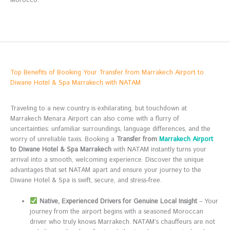
Morocco.
Top Benefits of Booking Your Transfer from Marrakech Airport to
Diwane Hotel & Spa Marrakech with NATAM
Traveling to a new country is exhilarating, but touchdown at
Marrakech Menara Airport can also come with a flurry of
uncertainties: unfamiliar surroundings, language differences, and the
worry of unreliable taxis. Booking a
Transfer from
Marrakech Airport
to Diwane Hotel & Spa Marrakech
with NATAM instantly turns your
arrival into a smooth, welcoming experience. Discover the unique
advantages that set NATAM apart and ensure your journey to the
Diwane Hotel & Spa is swift, secure, and stress-free.
Native, Experienced Drivers for Genuine Local Insight
– Your
journey from the airport begins with a seasoned Moroccan
driver who truly knows Marrakech. NATAM’s chauffeurs are not