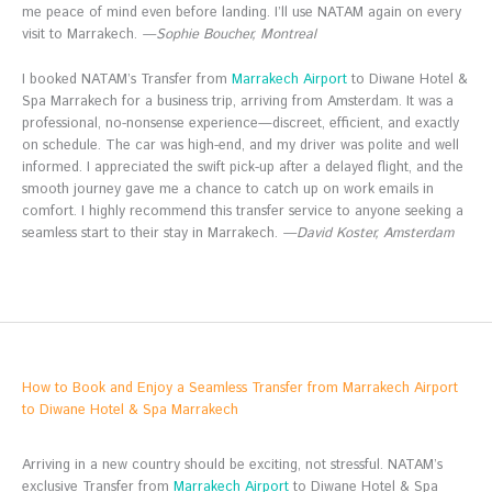
me peace of mind even before landing. I’ll use NATAM again on every
visit to Marrakech.
—Sophie Boucher, Montreal
I booked NATAM’s Transfer from
Marrakech Airport
to Diwane Hotel &
Spa Marrakech for a business trip, arriving from Amsterdam. It was a
professional, no-nonsense experience—discreet, efficient, and exactly
on schedule. The car was high-end, and my driver was polite and well
informed. I appreciated the swift pick-up after a delayed flight, and the
smooth journey gave me a chance to catch up on work emails in
comfort. I highly recommend this transfer service to anyone seeking a
seamless start to their stay in Marrakech.
—David Koster, Amsterdam
How to Book and Enjoy a Seamless Transfer from Marrakech Airport
to Diwane Hotel & Spa Marrakech
Arriving in a new country should be exciting, not stressful. NATAM’s
exclusive Transfer from
Marrakech Airport
to Diwane Hotel & Spa