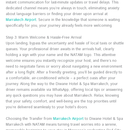
instant communication for last-minute updates or travel delays. This
dedicated channel means you’re always in touch, eliminating anxiety
about language barriers or finding your driver upon arrival at
Marrakech Airport
. Secure in the knowledge that someone is waiting
specifically for you, your journey already feels more welcoming.
Step 3: Warm Welcome & Hassle-Free Arrival
Upon landing, bypass the uncertainty and hassle of local taxis or shuttle
queues. Your professional driver awaits in the arrivals hall, clearly
holding a sign with your name and the NATAM logo. This attentive
welcome ensures you instantly recognize your host, and there’s no
need to negotiate fares or worry about navigating a new environment
after a long flight. After a friendly greeting, you’ll be guided directly to
a comfortable, air-conditioned vehicle – a perfect oasis after your
journey. Along the way to the Diwane Hotel & Spa Marrakech, your
driver remains available via WhatsApp, offering local tips or answering
any quick questions you may have about Marrakech. Relax, knowing
that your safety, comfort, and well-being are the top priorities until
you’re delivered seamlessly to your hotel’s doors.
Choosing the Transfer from
Marrakech Airport
to Diwane Hotel & Spa
Marrakech with NATAM means turning travel worries into a serene,