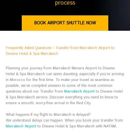
process
BOOK AIRPORT SHUTTLE NOW
Frequently Asked Questions – Transfer from Marrakech Airport to
Diwane Hotel & Spa Marrakech
Planning your journey from Marrakech Menara Airport to Diwane
Hotel & Spa Marrakech can seem daunting, especially if you’re arriving
in Morocco for the first time. To make your travel as seamless as
possible, we’ve compiled answers to some of the most common
questions about our Transfer from
Marrakech Airport
to Diwane Hotel
& Spa Marrakech service. Discover everything you need to know to
ensure a smooth, worry-free arrival in the Red City.
What happens if my flight to Marrakech is delayed?
We understand delays can happen. When you book your transfer from
Marrakech Airport
to Diwane Hotel & Spa Marrakech with NATAM,