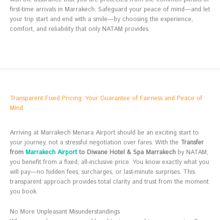
first-time arrivals in Marrakech. Safeguard your peace of mind—and let
your trip start and end with a smile—by choosing the experience,
comfort, and reliability that only NATAM provides.
Transparent Fixed Pricing: Your Guarantee of Fairness and Peace of
Mind
Arriving at Marrakech Menara Airport should be an exciting start to
your journey, not a stressful negotiation over fares. With the
Transfer
from
Marrakech Airport
to Diwane Hotel & Spa Marrakech
by NATAM,
you benefit from a fixed, all-inclusive price. You know exactly what you
will pay—no hidden fees, surcharges, or last-minute surprises. This
transparent approach provides total clarity and trust from the moment
you book.
No More Unpleasant Misunderstandings