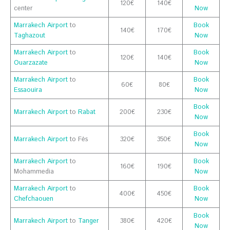
120€
140€
center
Now
Marrakech Airport
to
Book
140€
170€
Taghazout
Now
Marrakech Airport
to
Book
120€
140€
Ouarzazate
Now
Marrakech Airport
to
Book
60€
80€
Essaouira
Now
Book
Marrakech Airport
to
Rabat
200€
230€
Now
Book
Marrakech Airport
to Fès
320€
350€
Now
Marrakech Airport
to
Book
160€
190€
Mohammedia
Now
Marrakech Airport
to
Book
400€
450€
Chefchaouen
Now
Book
Marrakech Airport
to
Tanger
380€
420€
Now