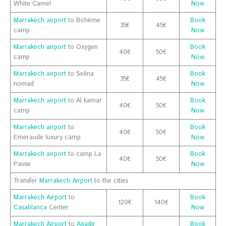
White Camel
Now
Marrakech airport
to Bohème
Book
35€
45€
camp
Now
Marrakech airport
to Oxygen
Book
40€
50€
camp
Now
Marrakech airport
to Selina
Book
35€
45€
nomad
Now
Marrakech airport
to Al kamar
Book
40€
50€
camp
Now
Marrakech airport
to
Book
40€
50€
Emeraude luxury camp
Now
Marrakech airport
to camp La
Book
40€
50€
Pause
Now
Transfer
Marrakech Airport
to the cities
Marrakech Airport
to
Book
120€
140€
Casablanca
Center
Now
Marrakech Airport
to
Agadir
Book