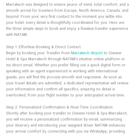
Marrakech was designed to ensure peace of mind, total comfort, and a
smooth arrival for travelers from Europe, North America, Canada, and
beyond. From your very first contact to the moment you settle into
your hotel, every detail is thoughtfully coordinated for you. Here are
the three simple steps to book and enjoy a flawless transfer experience
with NATAM.
Step 1: Effortless Booking & Direct Contact
Begin by booking your Transfer from
Marrakech Airport
to Diwane
Hotel & Spa Marrakech through NATAM’s intuitive online platform or
via direct email. Whether you prefer filling out a quick digital form or
speaking with an agent experienced in working with international
guests, you will find the process smooth and responsive. As soon as
your travel details are submitted, a dedicated representative will review
your information and confirm all specifics, ensuring no detail is
overlooked, from your flight number to your anticipated arrival time.
Step 2: Personalized Confirmation & Real-Time Coordination
Shortly after booking your transfer to Diwane Hotel & Spa Marrakech,
you will receive a personalized confirmation by email, summarizing
your itinerary and introducing your assigned driver. NATAM enhances
your arrival comfort by connecting with you via WhatsApp, providing