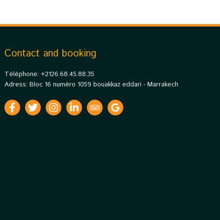
Contact and booking
Téléphone: +2126.68.45.88.35
Adress: Bloc 16 numéro 1059 bouakkaz eddari - Marrakech