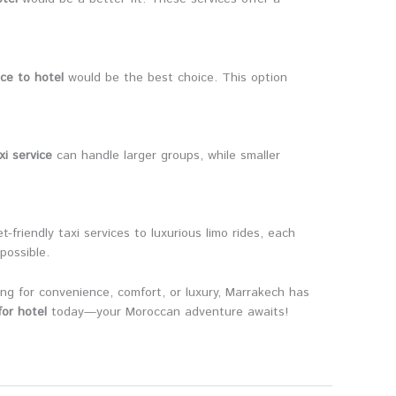
ice to hotel
would be the best choice. This option
xi service
can handle larger groups, while smaller
friendly taxi services to luxurious limo rides, each
possible.
ing for convenience, comfort, or luxury, Marrakech has
or hotel
today—your Moroccan adventure awaits!