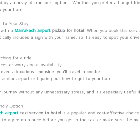
ed by an array of transport options. Whether you prefer a budget-friend
 your hotel.
t to Your Stay
 with a
Marrakech airport
pickup for hotel
. When you book this service
ically includes a sign with your name, so it’s easy to spot your driver
ching for a ride.
ces or worry about availability.
ven a luxurious limousine, you’ll travel in comfort.
familiar airport or figuring out how to get to your hotel.
r journey without any unnecessary stress, and it’s especially useful if
endly Option
h airport
taxi service to hotel
is a popular and cost-effective choice.
nt to agree on a price before you get in the taxi or make sure the m