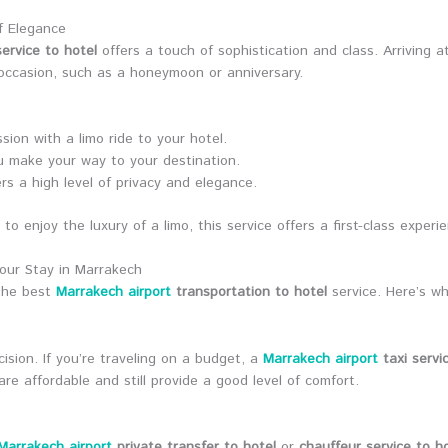
f Elegance
ervice to hotel
offers a touch of sophistication and class. Arriving a
l occasion, such as a honeymoon or anniversary.
ion with a limo ride to your hotel.
u make your way to your destination.
ers a high level of privacy and elegance.
o enjoy the luxury of a limo, this service offers a first-class experi
our Stay in Marrakech
 the best
Marrakech airport
transportation to hotel
service. Here’s wh
ecision. If you’re traveling on a budget, a
Marrakech airport
taxi servi
e affordable and still provide a good level of comfort.
Marrakech airport
private transfer to hotel
or
chauffeur service to h