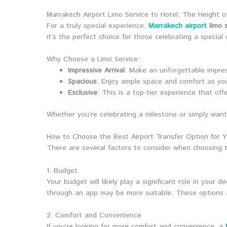
Marrakech Airport Limo Service to Hotel: The Height o
For a truly special experience,
Marrakech airport
limo s
it’s the perfect choice for those celebrating a specia
Why Choose a Limo Service:
Impressive Arrival
: Make an unforgettable impress
Spacious
: Enjoy ample space and comfort as yo
Exclusive
: This is a top-tier experience that off
Whether you’re celebrating a milestone or simply want t
How to Choose the Best Airport Transfer Option for Y
There are several factors to consider when choosing
1. Budget
Your budget will likely play a significant role in your d
through an app may be more suitable. These options ar
2. Comfort and Convenience
If you’re looking for more comfort and convenience, a