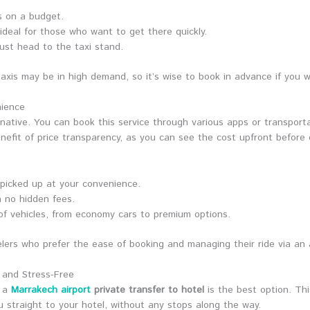
rs on a budget.
s ideal for those who want to get there quickly.
just head to the taxi stand.
axis may be in high demand, so it’s wise to book in advance if you w
nience
ernative. You can book this service through various apps or transporta
nefit of price transparency, as you can see the cost upfront before 
picked up at your convenience.
h no hidden fees.
of vehicles, from economy cars to premium options.
avelers who prefer the ease of booking and managing their ride via an
s and Stress-Free
, a
Marrakech airport
private transfer to hotel
is the best option. Thi
ou straight to your hotel, without any stops along the way.