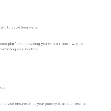
ant to avoid long waits.
tion platforms, providing you with a reliable way to
confirming your booking.
 app.
s service ensures that your journey is as seamless as