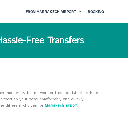
FROM MARRAKECH AIRPORT
BOOKING
Hassle-Free Transfers
 and modernity, it’s no wonder that tourists flock here
airport to your hotel comfortably and quickly.
the different choices for
Marrakech airport