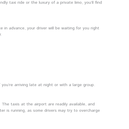
ly taxi ride or the luxury of a private limo, you’ll find
 in advance, your driver will be waiting for you right
.
 you’re arriving late at night or with a large group.
 The taxis at the airport are readily available, and
eter is running, as some drivers may try to overcharge