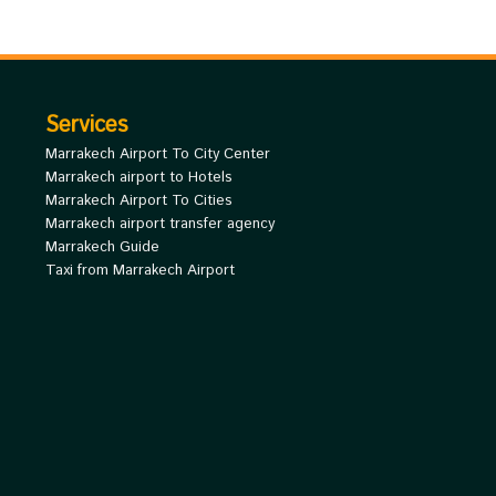
Services
Marrakech Airport To City Center
Marrakech airport to Hotels
Marrakech Airport To Cities
Marrakech airport transfer agency
Marrakech Guide
Taxi from Marrakech Airport