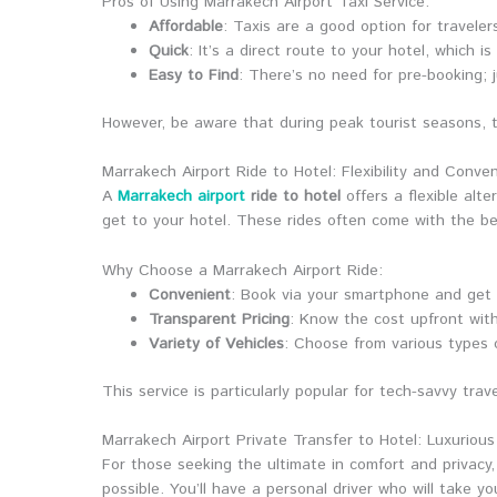
Pros of Using Marrakech Airport Taxi Service:
Affordable
: Taxis are a good option for travele
Quick
: It’s a direct route to your hotel, which i
Easy to Find
: There’s no need for pre-booking; 
However, be aware that during peak tourist seasons, t
Marrakech Airport Ride to Hotel: Flexibility and Conve
A
Marrakech airport
ride to hotel
offers a flexible alt
get to your hotel. These rides often come with the be
Why Choose a Marrakech Airport Ride:
Convenient
: Book via your smartphone and get 
Transparent Pricing
: Know the cost upfront wit
Variety of Vehicles
: Choose from various types 
This service is particularly popular for tech-savvy tr
Marrakech Airport Private Transfer to Hotel: Luxuriou
For those seeking the ultimate in comfort and privacy
possible. You’ll have a personal driver who will take y