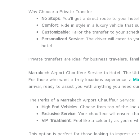
Why Choose a Private Transfer:
No Stops
: You’ll get a direct route to your hote
Comfort
: Ride in style in a luxury vehicle that s
Customizable
: Tailor the transfer to your sche
Personalized Service
: The driver will cater to 
hotel.
Private transfers are ideal for business travelers, fa
Marrakech Airport Chauffeur Service to Hotel: The Ult
For those who want a truly luxurious experience, a
Ma
arrival, ready to assist you with anything you need dur
The Perks of a Marrakech Airport Chauffeur Service:
High-End Vehicles
: Choose from top-of-the-line
Exclusive Service
: Your chauffeur will ensure tha
VIP Treatment
: Feel like a celebrity as you’re w
This option is perfect for those looking to impress or s