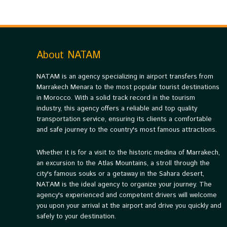
About NATAM
NATAM is an agency specializing in airport transfers from
Marrakech Menara to the most popular tourist destinations
in Morocco. With a solid track record in the tourism
industry, this agency offers a reliable and top quality
transportation service, ensuring its clients a comfortable
and safe journey to the country's most famous attractions.
Whether it is for a visit to the historic medina of Marrakech,
an excursion to the Atlas Mountains, a stroll through the
city's famous souks or a getaway in the Sahara desert,
NATAM is the ideal agency to organize your journey. The
agency's experienced and competent drivers will welcome
you upon your arrival at the airport and drive you quickly and
safely to your destination.