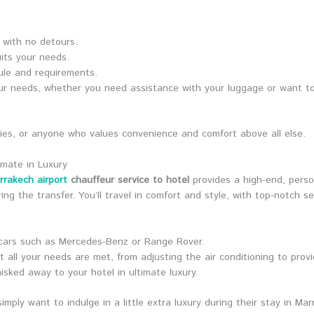
l with no detours.
uits your needs.
dule and requirements.
your needs, whether you need assistance with your luggage or want t
milies, or anyone who values convenience and comfort above all else.
imate in Luxury
rrakech airport
chauffeur service to hotel
provides a high-end, perso
ing the transfer. You’ll travel in comfort and style, with top-notch s
 cars such as Mercedes-Benz or Range Rover.
t all your needs are met, from adjusting the air conditioning to provi
hisked away to your hotel in ultimate luxury.
imply want to indulge in a little extra luxury during their stay in Mar