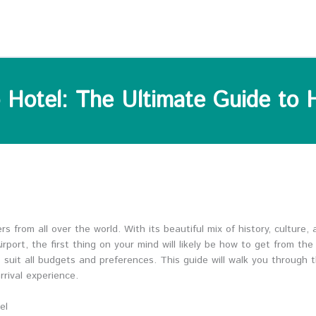
 Hotel: The Ultimate Guide to 
rs from all over the world. With its beautiful mix of history, culture,
ort, the first thing on your mind will likely be how to get from the 
o suit all budgets and preferences. This guide will walk you through 
rival experience.
el