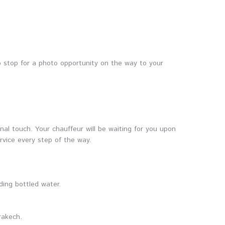
o stop for a photo opportunity on the way to your
nal touch. Your chauffeur will be waiting for you upon
ervice every step of the way.
ding bottled water.
rakech.