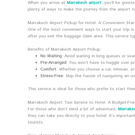
When you arrive at
Marrakech airport
, you’ll be greet
plenty of ways to make the journey from the airport to
Marrakech Airport Pickup for Hotel: A Convenient Star
One of the most convenient ways to start your trip is
after you exit the baggage claim area. This service typ
Benefits of Marrakech Airport Pickup:
No Waiting
: Avoid waiting in long queues or sear
Pre-Arranged
: You won’t have to haggle over pri
Comfort
: Whether you choose a car, minivan, or e
Stress-Free
: Skip the hassle of navigating an un
This service is ideal for those who prefer to start thei
Marrakech Airport Taxi Service to Hotel: A Budget-Fri
For those who don’t mind a bit of adventure,
Marrakec
they can take you directly to your hotel. It’s importa
tourists.