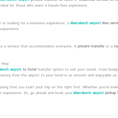
ideal for those who want a hassle-free experience.
n or looking for a luxurious experience, a
Marrakech airport
limo serv
 experience.
hoose a service that accommodates everyone. A
private transfer
or a
ta
t Way
kech airport
to hotel
transfer option to suit your needs. From budget-
ourney from the airport to your hotel is as smooth and enjoyable as 
ring that you start your trip on the right foot. Whether you’re look
ant experience. So, go ahead and book your
Marrakech airport
pickup f