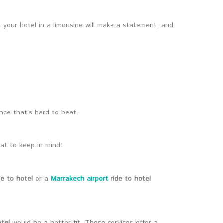
t your hotel in a limousine will make a statement, and
ence that’s hard to beat.
at to keep in mind:
ce to hotel
or a
Marrakech airport
ride to hotel
otel
would be a better fit. These services offer a