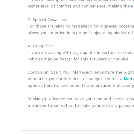
higher level of comfort and convenience, making them 
3. Special Occasions
For those traveling to Marrakech for a special occasio
allows you to arrive in style and enjoy a sophisticated
4. Group Size
If you’re traveling with a group, it’s important to c
vehicles may be better for solo travelers or couples.
Conclusion: Start Your Marrakech Adventure the Righ
No matter your preferences or budget, there’s a
Marra
option offers its own benefits and ensures that your j
Booking in advance can save you time and stress, ensu
a transportation option to make your arrival a pleas